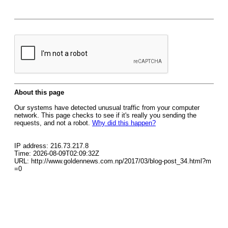
About this page
Our systems have detected unusual traffic from your computer
network. This page checks to see if it's really you sending the
requests, and not a robot.
Why did this happen?
IP address: 216.73.217.8
Time: 2026-08-09T02:09:32Z
URL: http://www.goldennews.com.np/2017/03/blog-post_34.html?m
=0