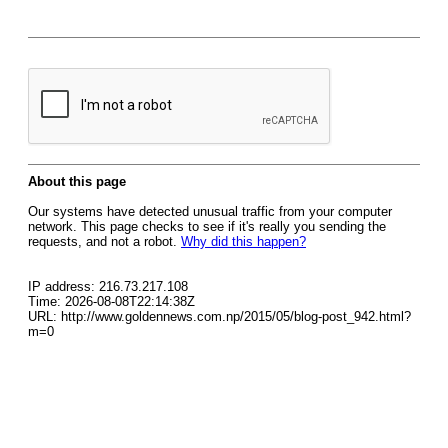
About this page
Our systems have detected unusual traffic from your computer
network. This page checks to see if it's really you sending the
requests, and not a robot.
Why did this happen?
IP address: 216.73.217.108
Time: 2026-08-08T22:14:38Z
URL: http://www.goldennews.com.np/2015/05/blog-post_942.html?
m=0