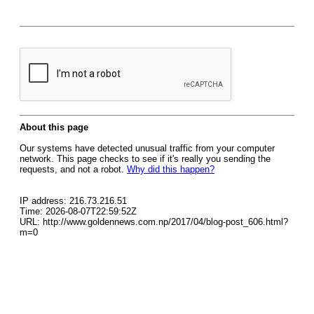
About this page
Our systems have detected unusual traffic from your computer
network. This page checks to see if it's really you sending the
requests, and not a robot.
Why did this happen?
IP address: 216.73.216.51
Time: 2026-08-07T22:59:52Z
URL: http://www.goldennews.com.np/2017/04/blog-post_606.html?
m=0